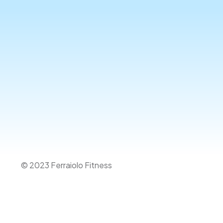
© 2023 Ferraiolo Fitness