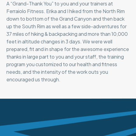
A “Grand-Thank You” to you and your trainers at
Ferraiolo Fitness. Erika and I hiked from the North Rim
down to bottom of the Grand Canyon and then back
up the South Rim as well as a few side-adventures for
37 miles of hiking & backpacking and more than 10,000
feet in altitude changes in 3 days. We were well
prepared, fit and in shape for the awesome experience
thanks in large part to you and your staff, the training
program you customized to our health and fitness
needs, and the intensity of the work outs you
encouraged us through.