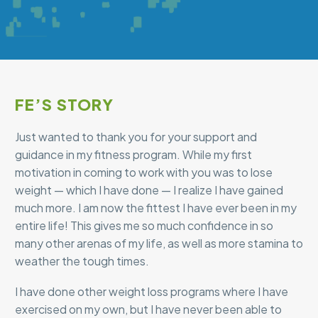
FE’S STORY
Just wanted to thank you for your support and
guidance in my fitness program. While my first
motivation in coming to work with you was to lose
weight — which I have done — I realize I have gained
much more. I am now the fittest I have ever been in my
entire life! This gives me so much confidence in so
many other arenas of my life, as well as more stamina to
weather the tough times.
I have done other weight loss programs where I have
exercised on my own, but I have never been able to