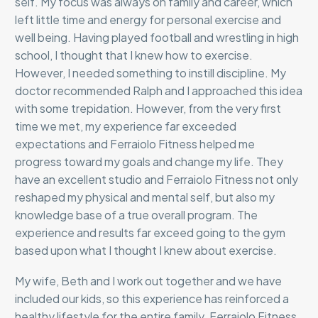
self. My focus was always on family and career, which
left little time and energy for personal exercise and
well being. Having played football and wrestling in high
school, I thought that I knew how to exercise.
However, I needed something to instill discipline. My
doctor recommended Ralph and I approached this idea
with some trepidation. However, from the very first
time we met, my experience far exceeded
expectations and Ferraiolo Fitness helped me
progress toward my goals and change my life. They
have an excellent studio and Ferraiolo Fitness not only
reshaped my physical and mental self, but also my
knowledge base of a true overall program. The
experience and results far exceed going to the gym
based upon what I thought I knew about exercise.
My wife, Beth and I work out together and we have
included our kids, so this experience has reinforced a
healthy lifestyle for the entire family. Ferraiolo Fitness