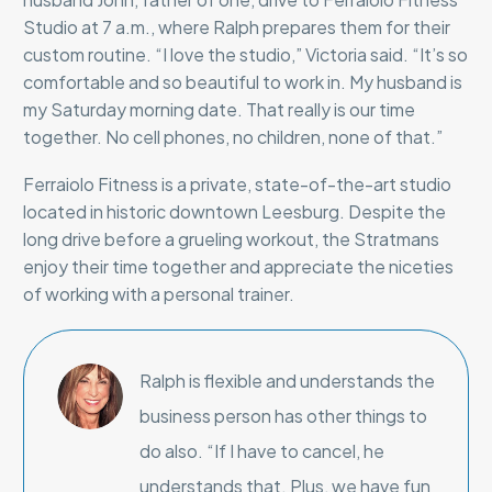
Studio at 7 a.m., where Ralph prepares them for their
custom routine. “I love the studio,” Victoria said. “It’s so
comfortable and so beautiful to work in. My husband is
my Saturday morning date. That really is our time
together. No cell phones, no children, none of that.”
Ferraiolo Fitness is a private, state-of-the-art studio
located in historic downtown Leesburg. Despite the
long drive before a grueling workout, the Stratmans
enjoy their time together and appreciate the niceties
of working with a personal trainer.
Ralph is flexible and understands the
business person has other things to
do also. “If I have to cancel, he
understands that. Plus, we have fun