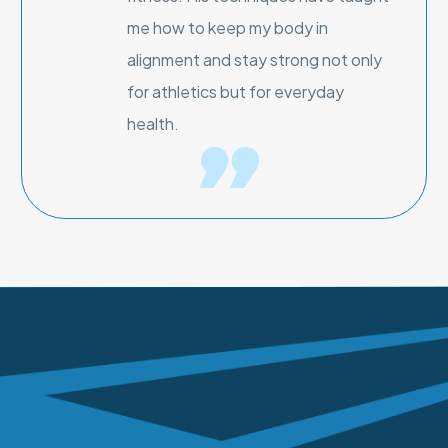
me how to keep my body in
alignment and stay strong not only
for athletics but for everyday
health.