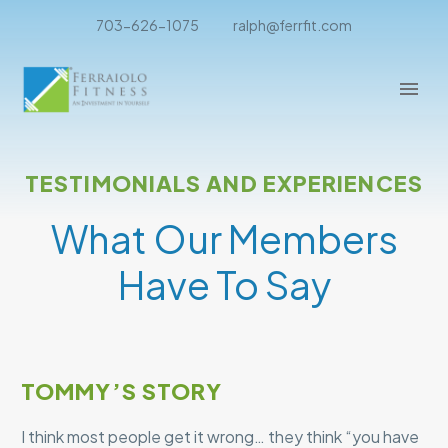
703-626-1075
ralph@ferrfit.com
TESTIMONIALS AND EXPERIENCES
What Our Members
Have To Say
TOMMY’S STORY
I think most people get it wrong… they think “you have