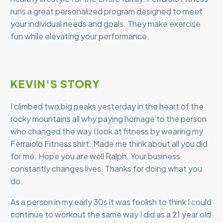
runs a great personalized program designed to meet
your individual needs and goals. They make exercise
fun while elevating your performance.
KEVIN'S STORY
I climbed two big peaks yesterday in the heart of the
rocky mountains all why paying homage to the person
who changed the way I look at fitness by wearing my
Ferraiolo Fitness shirt. Made me think about all you did
for me. Hope you are well Ralph. Your business
constantly changes lives. Thanks for doing what you
do.
As a person in my early 30s it was foolish to think I could
continue to workout the same way I did as a 21 year old