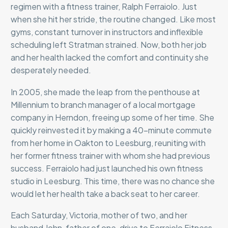
regimen with a fitness trainer, Ralph Ferraiolo. Just
when she hit her stride, the routine changed. Like most
gyms, constant turnover in instructors and inflexible
scheduling left Stratman strained. Now, both her job
and her health lacked the comfort and continuity she
desperately needed.
In 2005, she made the leap from the penthouse at
Millennium to branch manager of a local mortgage
company in Herndon, freeing up some of her time. She
quickly reinvested it by making a 40-minute commute
from her home in Oakton to Leesburg, reuniting with
her former fitness trainer with whom she had previous
success. Ferraiolo had just launched his own fitness
studio in Leesburg. This time, there was no chance she
would let her health take a back seat to her career.
Each Saturday, Victoria, mother of two, and her
husband John, father of one, drive to Ferraiolo Fitness