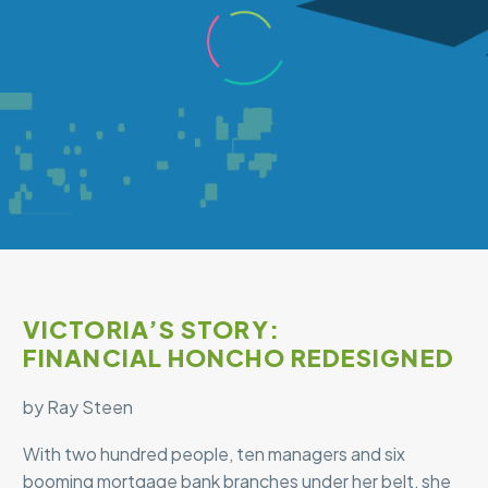
VICTORIA’S STORY:
FINANCIAL HONCHO REDESIGNED
by Ray Steen
With two hundred people, ten managers and six
booming mortgage bank branches under her belt, she