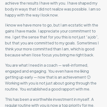
achieve the results I have with you. I have shaped my
body in ways that I did not realize was possible. I am so
happy with the way I look now.
I know we have more to go, but I am ecstatic with the
gains I have made. I appreciate your commitment to
me. I get the sense that for you this is not just “a job”,
but that you are committed to my goals. Sometimes I
think your more committed than I am, which is good
because when I lose focus you bring me right back.
You are what I need in a coach — well-informed,
engaged and engaging. You even have me liking
getting up early — now that is an achievement 🙂
Working with you is not just about going through the
routine. You established a good rapport with me.
This has been a worthwhile investment in myself. A
regular routine with you is now a top priority for me.