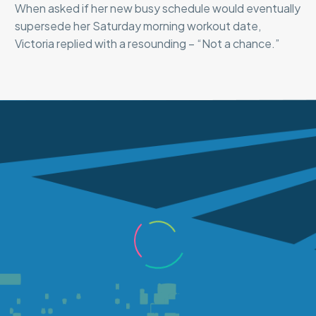
When asked if her new busy schedule would eventually
supersede her Saturday morning workout date,
Victoria replied with a resounding – “Not a chance.”