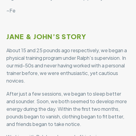
~Fe
JANE & JOHN’S STORY
About 15 and 25 pounds ago respectively, we began a
physical training program under Ralph′s supervision. In
our mid-50s and never having worked with a personal
trainer before, we were enthusiastic, yet cautious
novices.
After just a few sessions, we began to sleep better
and sounder. Soon, we both seemed to develop more
energy during the day. Within the first two months,
pounds began to vanish, clothing began to fit better,
and friends began to take notice.