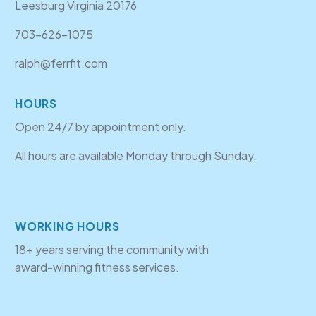
Leesburg Virginia 20176
703-626-1075
ralph@ferrfit.com
HOURS
Open 24/7 by appointment only.
All hours are available Monday through Sunday.
WORKING HOURS
18+ years serving the community with
award-winning fitness services.