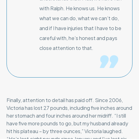
with Ralph. He knows us. He knows
what we can do, what we can’t do,
and if I have injuries that I have to be
careful with, he’s honest and pays
close attention to that.
Finally, attention to detail has paid off. Since 2006,
Victoria has lost 27 pounds, including five inches around
her stomach and four inches around her midriff. “I still
have five more pounds to go, but my husband already
hit his plateau – by three ounces,” Victoria laughed.
“He’s lost eight pounds since January and I’ve lost six.