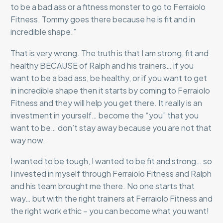
to be a bad ass or a fitness monster to go to Ferraiolo
Fitness. Tommy goes there because he is fit and in
incredible shape.”
That is very wrong. The truth is that I am strong, fit and
healthy BECAUSE of Ralph and his trainers… if you
want to be a bad ass, be healthy, or if you want to get
in incredible shape then it starts by coming to Ferraiolo
Fitness and they will help you get there. It really is an
investment in yourself… become the “you” that you
want to be… don’t stay away because you are not that
way now.
I wanted to be tough, I wanted to be fit and strong… so
I invested in myself through Ferraiolo Fitness and Ralph
and his team brought me there. No one starts that
way… but with the right trainers at Ferraiolo Fitness and
the right work ethic – you can become what you want!