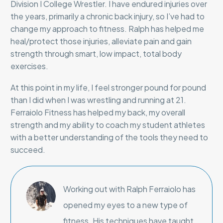
Division I College Wrestler. I have endured injuries over
the years, primarily a chronic back injury, so I’ve had to
change my approach to fitness. Ralph has helped me
heal/protect those injuries, alleviate pain and gain
strength through smart, low impact, total body
exercises.
At this point in my life, I feel stronger pound for pound
than I did when I was wrestling and running at 21.
Ferraiolo Fitness has helped my back, my overall
strength and my ability to coach my student athletes
with a better understanding of the tools they need to
succeed.
Working out with Ralph Ferraiolo has
opened my eyes to a new type of
fitness. His techniques have taught