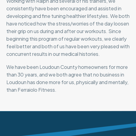
Working with Ralph and several of his trainers, we
consistently have been encouraged and assisted in
developing and fine tuning healthier lifestyles. We both
have noticed how the stress/worries of the day loosen
their grip on us during and after our workouts. Since
beginning this program of regular workouts, we clearly
feel better and both of us have been very pleased with
concurrent results in our medical histories.
We have been Loudoun County homeowners for more
than 30 years, and we both agree that no business in
Loudoun has done more for us, physically and mentally,
than Ferraiolo Fitness.