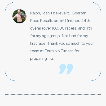
Ralph, I can’t believe it… Spartan
Race Results are in! I finished 44th
overall (over 10,000 racers) and 11th
for my age group. Not bad for my
first race! Thank you so much to your
team at Ferraiolo Fitness for
preparing me.