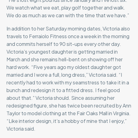
We watch what we eat, play golf together and walk.
We do as much as we can with the time that we have.”
In addition to her Saturday morning dates, Victoria also
travels to Ferraiolo Fitness once a week in the morning
and commits herself to 90 sit-ups every other day.
Victoria’s youngest daughter is getting married in
March and she remains hell-bent on showing off her
hard work. “Five years ago my oldest daughter got
married and I wore a full, long dress,” Victoria said. “I
recently had to work with my seamstress to take it in a
bunch and redesign it to a fitted dress. I feel good
about that.” Victoria should. Since assuming her
redesigned figure, she has twice been recruited by Ann
Taylor to model clothing at the Fair Oaks Mall in Virginia.
“Like interior design, it’s a hobby of mine that I enjoy,”
Victoria said.