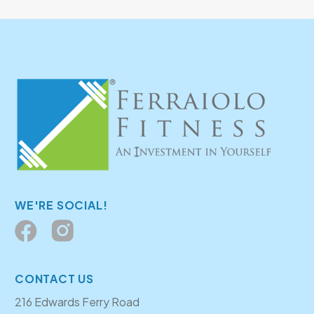
WE'RE SOCIAL!
CONTACT US
216 Edwards Ferry Road