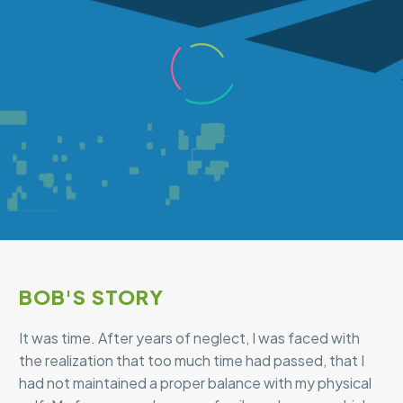
BOB'S STORY
It was time. After years of neglect, I was faced with
the realization that too much time had passed, that I
had not maintained a proper balance with my physical