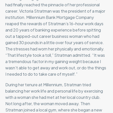
had finally reached the pinnacle of her professional
career. Victoria Stratman was the president of a major
institution. Millennium Bank Mortgage Company
reaped the rewards of Stratman’s 16-hour work days
and 20 years of banking experience before spitting
out a tapped-out career business woman who had
gained 30 pounds in a little over four years of service.
The stresses had worn her physically and emotionally.
“That lifestyle took a toll,” Stratman admitted. “It was
a tremendous factor in my gaining weight because I
wasn’t able to get away and work out, or do the things
I needed to do to take care of myself.”
During her tenure at Millennium, Stratman tried
balancing her work life and personal life by exercising
with a woman she had met at her local country club.
Not long after, the woman moved away. Then
Stratman joined a local gym, where she began a new