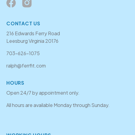
CONTACT US
216 Edwards Ferry Road
Leesburg Virginia 20176
703-626-1075
ralph@ferrfit.com
HOURS
Open 24/7 by appointment only.
All hours are available Monday through Sunday.