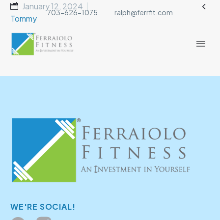

January 12, 2024
703-626-1075
ralph@ferrfit.com
Tommy
WE'RE SOCIAL!