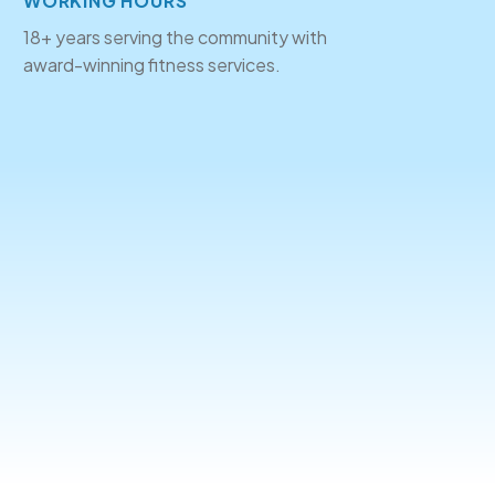
WORKING HOURS
18+ years serving the community with
award-winning fitness services.