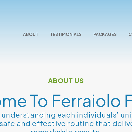
ABOUT
TESTIMONIALS
PACKAGES
C
ABOUT US
me To Ferraiolo F
e understanding each individuals’ un
safe and effective routine that deliv
remarkable results.