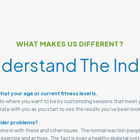
WHAT MAKES US DIFFERENT?
derstand The Indi
hat your age or current fitness level is.
to where you want to be by customizing sessions that meet 
brate with you as you start to see the results you’ve been look
lder problems?
come in with these and other issues. The normal reaction peop
d exercise and actives. The fact is even a healthy skeletal sy