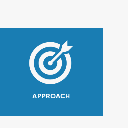
APPROACH