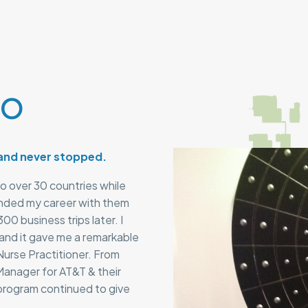
lo
 and never stopped.
to over 30 countries while
ended my career with them
00 business trips later. I
 and it gave me a remarkable
Nurse Practitioner. From
anager for AT&T & their
program continued to give