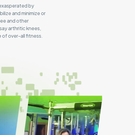
 exasperated by
ilize and minimize or
knee and other
ay arthritic knees,
of over-all fitness.