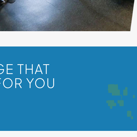
GE THAT
FOR YOU