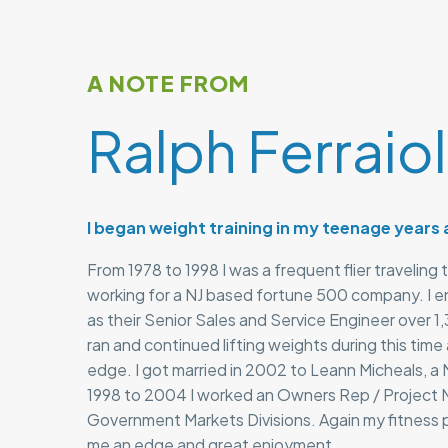
A NOTE FROM
Ralph Ferraio
I began weight training in my teenage years
From 1978 to 1998 I was a frequent flier traveling 
working for a NJ based fortune 500 company. I 
as their Senior Sales and Service Engineer over 1,3
ran and continued lifting weights during this time
edge. I got married in 2002 to Leann Micheals, a 
1998 to 2004 I worked an Owners Rep / Project M
Government Markets Divisions. Again my fitness 
me an edge and great enjoyment.