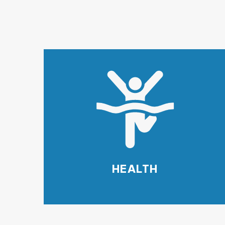
HEALTH