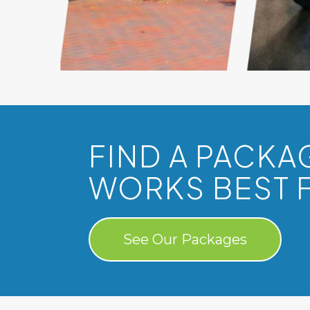
FIND A PACKA
WORKS BEST 
See Our Packages