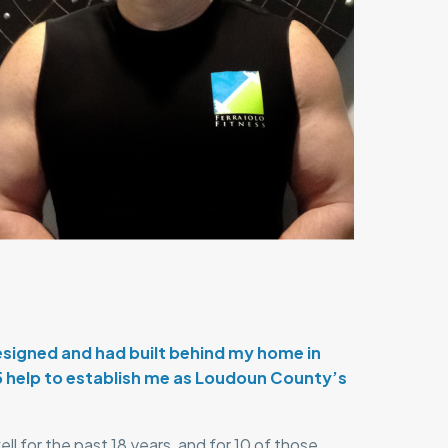
designed and had built behind my home in
5 help to establish me as Loudoun County’s
l for the past 18 years, and for 10 of those