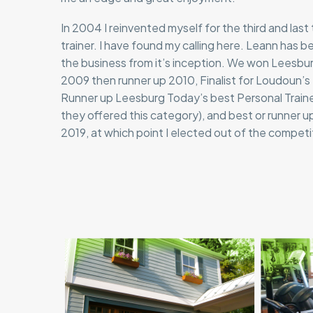
In 2004 I reinvented myself for the third and last
trainer. I have found my calling here. Leann has be
the business from it’s inception. We won Leesb
2009 then runner up 2010, Finalist for Loudoun
Runner up Leesburg Today’s best Personal Trainer 
they offered this category), and best or runner up
2019, at which point I elected out of the competi