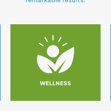
WELLNESS