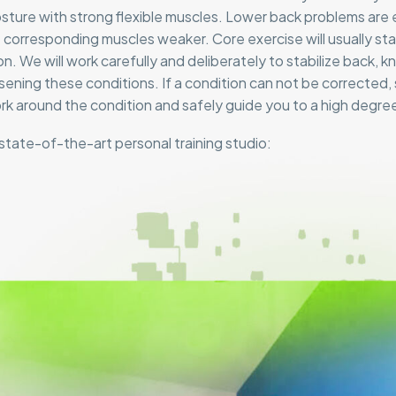
osture with strong flexible muscles. Lower back problems are
 corresponding muscles weaker. Core exercise will usually stab
on. We will work carefully and deliberately to stabilize back, 
ening these conditions. If a condition can not be corrected, s
ork around the condition and safely guide you to a high degree 
state-of-the-art personal training studio: