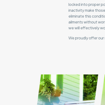
locked into proper p
inactivity make those
eliminate this conditi
ailments without wors
we will effectively w
We proudly offer our 