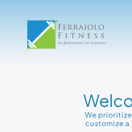
Welco
We prioritiz
customize a 