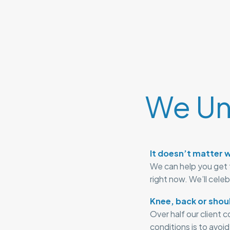
We Un
It doesn’t matter w
We can help you get 
right now. We’ll cele
Knee, back or shou
Over half our client 
conditions is to avoi