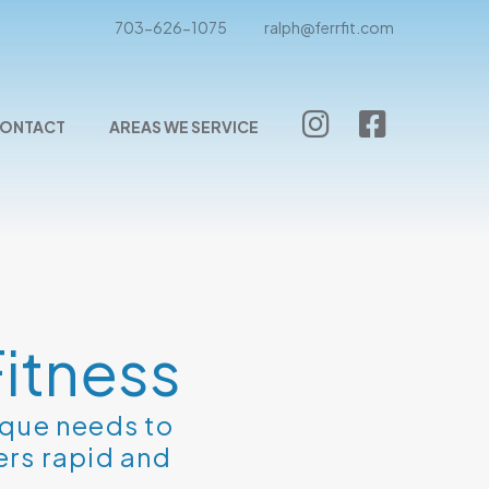
703-626-1075
ralph@ferrfit.com
ONTACT
AREAS WE SERVICE
itness
ique needs to
ers rapid and