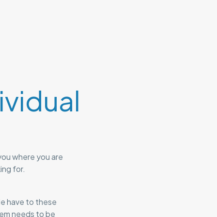
vidual
you where you are
ing for.
le have to these
stem needs to be