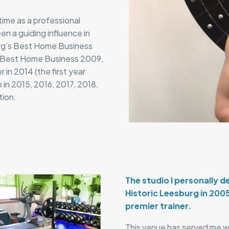
 time as a professional
en a guiding influence in
urg’s Best Home Business
’s Best Home Business 2009,
in 2014 (the first year
 in 2015, 2016, 2017, 2018,
tion.
The studio I personally 
Historic Leesburg in 200
premier trainer.
This venue has served me wel